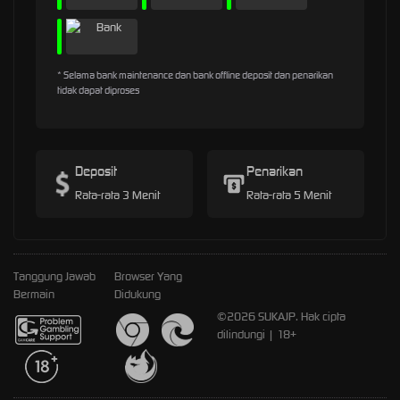
* Selama bank maintenance dan bank offline deposit dan penarikan
tidak dapat diproses
Deposit
Penarikan
Rata-rata 3 Menit
Rata-rata 5 Menit
Tanggung Jawab
Browser Yang
Bermain
Didukung
©2026 SUKAJP. Hak cipta
dilindungi | 18+