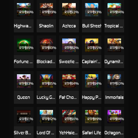
RTP
90%
RTP
89%
RTP
93%
RTP
93%
RTP
84%
Highway Kings Progressive
Shaolin
Azteca
Bull Street
Tropical Crush
RTP
89%
RTP
83%
RTP
82%
RTP
95%
RTP
81%
Fortune Clover 40
Blockade Runner
Sweetie Crush
Captain's Treasure
Dynamite Reels
RTP
83%
RTP
85%
RTP
94%
RTP
94%
RTP
93%
Queen
Lucky God Progressive 2
Fat Choy Choy Sun
Happy Party
Immortals
RTP
91%
RTP
82%
RTP
91%
RTP
89%
RTP
84%
Silver Bullet
Lord Of The Ocean
YehHsien Deluxe
Safari Life
Octagon Gem