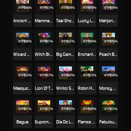
RTP
96%
RTP
93%
RTP
89%
RTP
89%
RTP
84%
Ancient Rome Deluxe
Mammamia
Tsai Shen's Gift
Lucky Lady Charm
Mahjong Reactor
RTP
88%
RTP
81%
RTP
92%
RTP
86%
RTP
95%
Wizard Deluxe
Witch Brew
Big Game Safari
Enchanted-Forest
Peach Banquet
RTP
93%
RTP
87%
RTP
92%
RTP
83%
RTP
94%
Masquerade
Lion Of The East
Winter Sweets
Robin Hood
Money Bang Bang
RTP
81%
RTP
81%
RTP
95%
RTP
88%
RTP
81%
Bagua
Supreme Caishen
Dia De Los Muertos Deluxe
Flames Of Fortune
Fabulous Eights