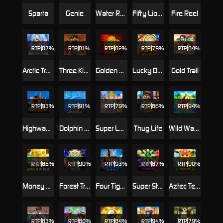
Sparta
Genie
Water Reel
Fifty Lions
Fire Reel
RTP
87%
RTP
81%
RTP
82%
RTP
79%
RTP
84%
Arctic Treasure
Three Kingdoms Quest
Golden Dragon
Lucky Drum
Gold Trail
RTP
93%
RTP
91%
RTP
79%
RTP
86%
RTP
94%
Highway Kings
Dolphin Treasure
Super Lucky Elephant
Thug Life
Wild Watermelon
RTP
85%
RTP
90%
RTP
93%
RTP
87%
RTP
90%
Money Vault
Forest Treasure
Four Tigers
Super Stars
Aztec Temple
RTP
83%
RTP
80%
RTP
84%
RTP
94%
RTP
79%