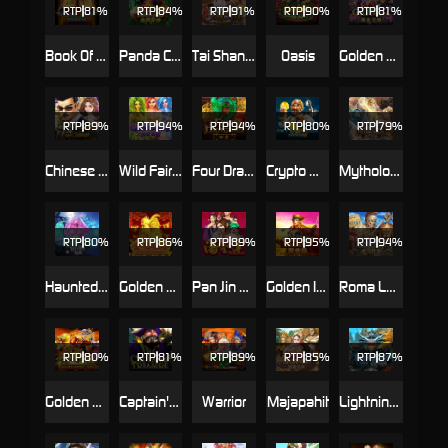
RTP
81%
RTP
84%
RTP
91%
RTP
90%
RTP
81%
Book Of Ra
Panda Chef
Tai Shang Lao Jung
Oasis
Golden Sea
RTP
89%
RTP
94%
RTP
94%
RTP
80%
RTP
79%
Chinese Boss
Wild Fairies
Four Dragons
Crypto Mania
Mythological
RTP
80%
RTP
86%
RTP
89%
RTP
95%
RTP
94%
Haunted House
Golden Rooster
Pan Jin Lian
Golden Island
Roma Legacy
RTP
80%
RTP
81%
RTP
89%
RTP
85%
RTP
87%
Golden Monkey King
Captain's Treasure Pro
Warrior
Majapahit
Lightning God