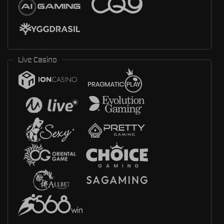
Live Casino