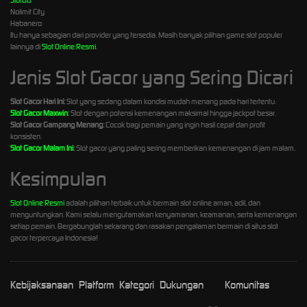
Nolimit City
Habanero
Itu hanya sebagian dari provider yang tersedia. Masih banyak pilihan game slot populer
lainnya di
Slot Online Resmi
.
Jenis Slot Gacor yang Sering Dicari
Slot Gacor Hari Ini:
Slot yang sedang dalam kondisi mudah menang pada hari tertentu.
Slot Gacor Maxwin
:
Slot dengan potensi kemenangan maksimal hingga jackpot besar.
Slot Gacor Gampang Menang:
Cocok bagi pemain yang ingin hasil cepat dan profit
konsisten.
Slot Gacor Malam Ini
:
Slot gacor yang paling sering memberikan kemenangan di jam malam.
Kesimpulan
Slot Online Resmi
adalah pilihan terbaik untuk bermain slot online aman, adil, dan
menguntungkan. Kami selalu mengutamakan kenyamanan, keamanan, serta kemenangan
setiap pemain. Bergabunglah sekarang dan rasakan pengalaman bermain di situs slot
gacor terpercaya Indonesia!
Kebijaksanaan
Platform
Kategori
Dukungan
Komunitas