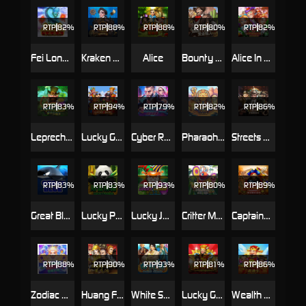
RTP
82%
RTP
88%
RTP
88%
RTP
80%
RTP
82%
Fei Long Zai Tian
Kraken Hunter
Alice
Bounty Hunter
Alice In Wonderland
RTP
83%
RTP
94%
RTP
79%
RTP
82%
RTP
86%
Leprechaun
Lucky God
Cyber Race
Pharaoh's Tomb
Streets Of Chicago
RTP
83%
RTP
83%
RTP
93%
RTP
80%
RTP
89%
Great Blue
Lucky Panda
Lucky Joker
Critter Mania Deluxe
Captains Treasure Progressive
RTP
88%
RTP
90%
RTP
93%
RTP
81%
RTP
86%
Zodiac Bingo
Huang Fei Hong
White Snake
Lucky God Progressive
Wealth God