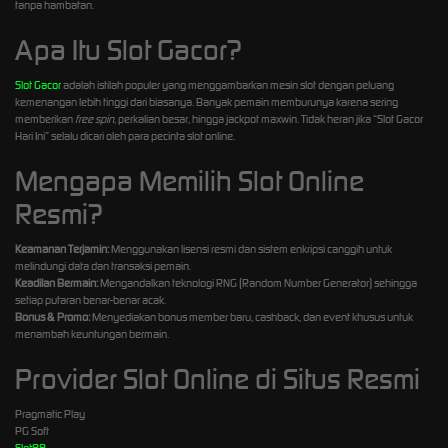
tanpa hambatan.
Apa Itu Slot Gacor?
Slot Gacor
adalah istilah populer yang menggambarkan mesin slot dengan peluang
kemenangan lebih tinggi dari biasanya. Banyak pemain memburunya karena sering
memberikan
free spin
, perkalian besar, hingga jackpot maxwin. Tidak heran jika “Slot Gacor
Hari Ini” selalu dicari oleh para pecinta slot online.
Mengapa Memilih Slot Online
Resmi?
Keamanan Terjamin:
Menggunakan lisensi resmi dan sistem enkripsi canggih untuk
melindungi data dan transaksi pemain.
Keadilan Bermain:
Mengandalkan teknologi RNG (Random Number Generator) sehingga
setiap putaran benar-benar acak.
Bonus & Promo:
Menyediakan bonus member baru, cashback, dan event khusus untuk
menambah keuntungan bermain.
Provider Slot Online di Situs Resmi
Pragmatic Play
PG Soft
Slot88