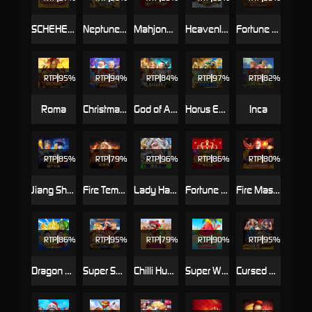
SCHEHERAZADE
Neptune Bingo
Mahjong King
Heavenly Beasts
Fortune Crown Gold Gift
RTP
95%
RTP
94%
RTP
84%
RTP
97%
RTP
82%
Roma
Christmas Fortune
God of Asgard
Horus Eye
Inca
RTP
85%
RTP
79%
RTP
96%
RTP
86%
RTP
80%
Jiang Shi Night
Fire Temple
Lady Hawk
Fortune Crown
Fire Master - Hold And Win
RTP
86%
RTP
95%
RTP
79%
RTP
90%
RTP
95%
Dragon Ball
Super Seven Seas
Chilli Hunter Bandidos
Super Wild Watermelon
Cursed Deluxe