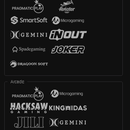
Arcade