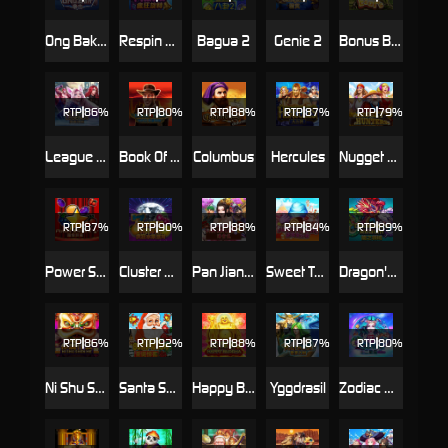
Ong Bak 2
Respin Mania
Bagua 2
Genie 2
Bonus Bear
RTP
86%
RTP
80%
RTP
88%
RTP
87%
RTP
79%
League Of Legends
Book Of Ra Deluxe
Columbus
Hercules
Nugget Hunters
RTP
87%
RTP
90%
RTP
88%
RTP
84%
RTP
89%
Power Stars
Cluster Mania
Pan Jian Lian 2
Sweet Tooth
Dragon's Realm
RTP
86%
RTP
92%
RTP
88%
RTP
87%
RTP
80%
Ni Shu Shen Me
Santa Surprise
Happy Buddha
Yggdrasil
Zodiac Deluxe