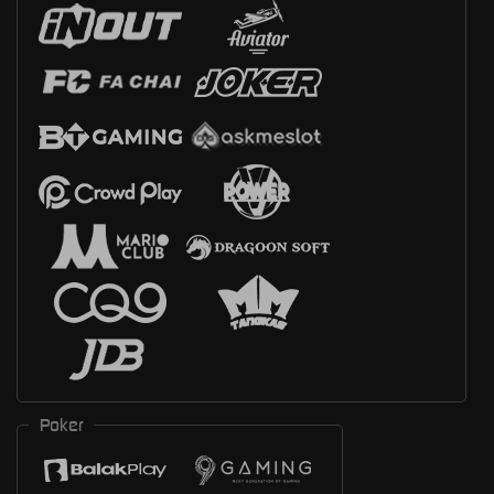
Poker