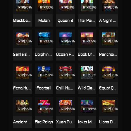
RTP
93%
RTP
80%
RTP
81%
RTP
83%
RTP
85%
Blackbeard Legacy
Mulan
Queen 2
Thai Paradise
A Night Out
RTP
83%
RTP
88%
RTP
92%
RTP
89%
RTP
88%
Santa's Workshop
Dolphin Reef
Ocean Paradise
Book Of Suleiman
Rancher's Wealth
RTP
86%
RTP
94%
RTP
82%
RTP
91%
RTP
93%
Feng Huang
Football
Chilli Hunter Bingo
Wild Giant Panda
Egypt Queen
RTP
86%
RTP
84%
RTP
88%
RTP
86%
RTP
92%
Ancient Egypt
Fire Reign
Xuan Pu Lian Huan
Joker Madness
Lions Dance