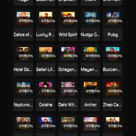
RTP
95%
RTP
91%
RTP
89%
RTP
94%
RTP
84%
Gates of Wealth
Lucky Rooster
Wild Spirit
Nudge Goal Fever
Pubg
RTP
83%
RTP
95%
RTP
93%
RTP
95%
RTP
82%
Heist Deluxe
Safari Life 2
Octagon Gem 2
Mayan Gems
Buccaneer Deluxe
RTP
81%
RTP
85%
RTP
91%
RTP
95%
RTP
88%
Neptune Treasure
Geisha
Date With Miyo
Archer
Zhao Cai Jin Bao
RTP
83%
RTP
79%
RTP
85%
RTP
82%
RTP
83%