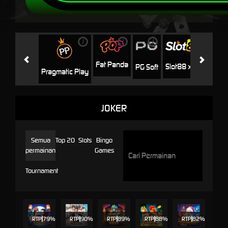
i
i
i
i
i
Facha
Fat Panda
Slot88 x PP
PG Soft
Pragmatic Play
JOKER
Semua
Top 20
Slots
Bingo
permainan
Games
Tournament
RTP
79%
RTP
90%
RTP
89%
RTP
88%
RTP
82%