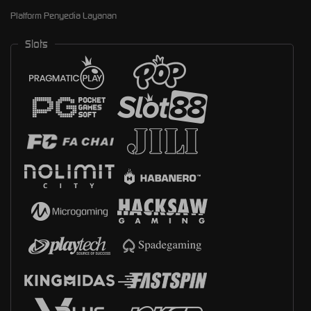
Platform Penyedia Layanan
Slots