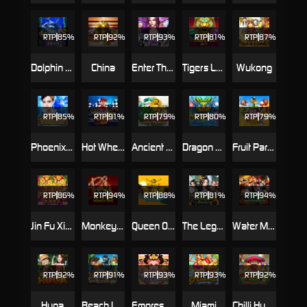
RTP
85%
RTP
92%
RTP
93%
RTP
81%
RTP
87%
Dolphin Pearl Deluxe
China
Enter The KTV
Tigers Lair
Wukong
RTP
85%
RTP
91%
RTP
79%
RTP
80%
RTP
79%
Phoenix 888
Hot Wheels
Ancient Artifact
Dragon Of The Eastern Sea
Fruit Paradise
RTP
86%
RTP
94%
RTP
88%
RTP
81%
RTP
94%
Jin Fu Xing Yun
Monkey King
Queen Of The Nile
The Legend Of White Snake
Water Margin
RTP
92%
RTP
91%
RTP
93%
RTP
93%
RTP
92%
Huga
Beach Life
Empress Regnant
Miami
Chilli Hunter