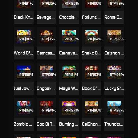
RTP
91%
RTP
86%
RTP
93%
RTP
86%
RTP
79%
Black Knight
Savage Frontier Hold And Win
Chocolate Shop
Fortune Crown 25
Roma Deluxe
RTP
80%
RTP
95%
RTP
83%
RTP
84%
RTP
97%
World Of Emoji
Ramesses' Relics
Carnaval Do Rio
Snake Of Fortune
Caishen Riches
RTP
98%
RTP
96%
RTP
81%
RTP
93%
RTP
95%
Just Jewels
Ongbak Deluxe
Maya Ways
Book Of Thermopylae
Lucky Streak
RTP
82%
RTP
94%
RTP
97%
RTP
96%
RTP
97%
Zombie Zircus
God Of The Underworld
Burning Pearl
CaiShen Riches Bingo
Thunder God