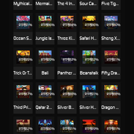
Mythical Sand
Mermaid Treasure
The 4 Invention
Sour Candy
Five Tiger Generals
RTP
91%
RTP
86%
RTP
84%
RTP
86%
RTP
80%
Ocean Spray
Jungle Island
Three Kingdoms 2
Safari Heat
Sheng Xiao Bingo
RTP
95%
RTP
89%
RTP
82%
RTP
82%
RTP
81%
Trick Or Treat
Bali
Panther Moon
Beanstalk
Fifty Dragons
RTP
87%
RTP
79%
RTP
88%
RTP
91%
RTP
88%
Third Prince's Journey
Qatar 2022
Silver Bullet Progressive
Silver Hand
Dragon Phoenix
RTP
82%
RTP
86%
RTP
91%
RTP
89%
RTP
81%