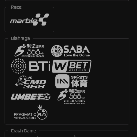
Race
Olahraga
Crash Game