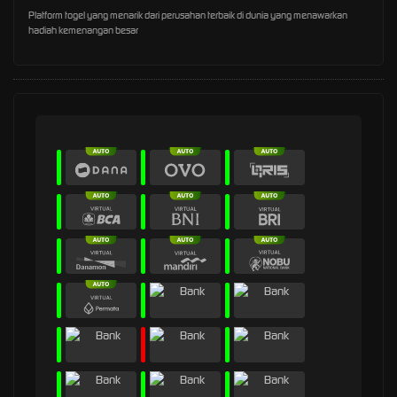
Platform togel yang menarik dari perusahan terbaik di dunia yang menawarkan
hadiah kemenangan besar