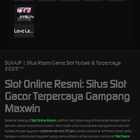
RTP
82%
Love Letter
SUKAJP | Situs Resmi Game Slot Terbaik & Terpercaya
2025^^
Slot Online Resmi: Situs Slot
Gacor Terpercaya Gampang
Maxwin
Selamat datang di
Slot Online Resmi
, platform slot terpercaya di Indonesia dengan lisensi
sah dan sistem keamanan modern. Kami hadir untuk memberikan pengalaman bermain
terbaik dengan layanan
customer service 24 jam
, proses deposit & withdraw cepat, serta
beragam metode pembayaran yang memudahkan setiap pemain menikmati
Slot Gacor