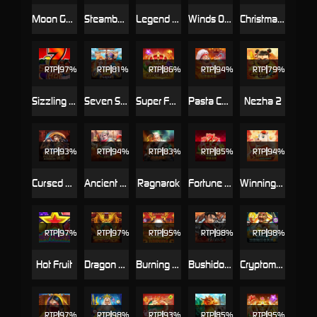
Moon Goddess
Steamboat Ride : Hold And Win
Legend Of Persia
Winds Of Wealth
Christmas Eve
RTP
97%
RTP
81%
RTP
86%
RTP
94%
RTP
79%
Sizzling Hot
Seven Seas
Super Fortune Crown
Pasta Chef
Nezha 2
RTP
93%
RTP
94%
RTP
83%
RTP
85%
RTP
94%
Cursed Deluxe AI
Ancient Rome Deluxe AI
Ragnarok
Fortune Crown AI
Winning Horse
RTP
97%
RTP
97%
RTP
95%
RTP
98%
RTP
98%
Hot Fruit
Dragon Power Flame
Burning Pearl Bingo
Bushido Blade
Cryptomania Bingo
RTP
97%
RTP
98%
RTP
93%
RTP
85%
RTP
95%