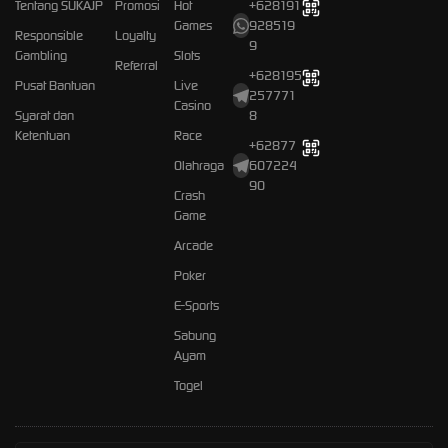
Tentang SUKAJP
Promosi
Hot
+628191
Games
928519
Responsible
Loyalty
9
Gambling
Slots
Referral
+628195
Pusat Bantuan
Live
257771
Casino
Syarat dan
8
Ketentuan
Race
+62877
Olahraga
607224
90
Crash
Game
Arcade
Poker
E-Sports
Sabung
Ayam
Togel