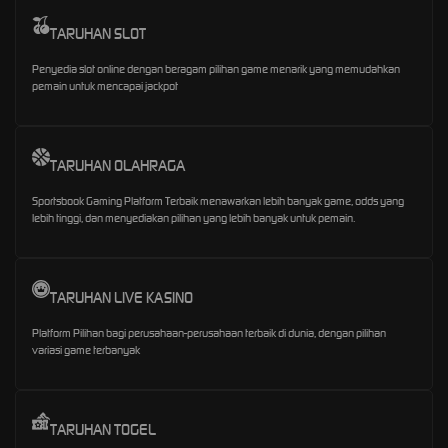
TARUHAN SLOT
Penyedia slot online dengan beragam pilihan game menarik yang memudahkan
pemain untuk mencapai jackpot
TARUHAN OLAHRAGA
Sportsbook Gaming Platform Terbaik menawarkan lebih banyak game, odds yang
lebih tinggi, dan menyediakan pilihan yang lebih banyak untuk pemain.
TARUHAN LIVE KASINO
Platform Pilihan bagi perusahaan-perusahaan terbaik di dunia, dengan pilihan
variasi game terbanyak
TARUHAN TOGEL