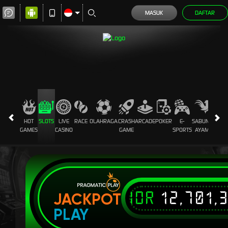
MASUK
DAFTAR
HOT
SLOTS
LIVE
RACE
OLAHRAGA
CRASH
ARCADE
POKER
E-
SABUNG
TOGE
GAMES
CASINO
GAME
SPORTS
AYAM
IDR
12,701,
JACKPOT
PLAY