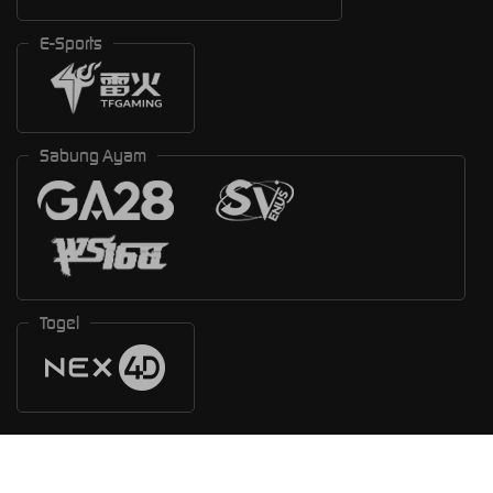
E-Sports
Sabung Ayam
Togel